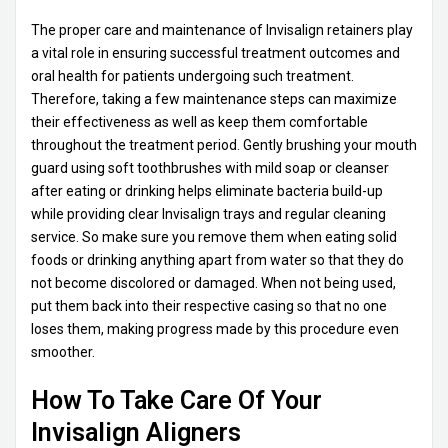
The proper care and maintenance of Invisalign retainers play
a vital role in ensuring successful treatment outcomes and
oral health for patients undergoing such treatment.
Therefore, taking a few maintenance steps can maximize
their effectiveness as well as keep them comfortable
throughout the treatment period. Gently brushing your mouth
guard using soft toothbrushes with mild soap or cleanser
after eating or drinking helps eliminate bacteria build-up
while providing clear Invisalign trays and regular cleaning
service. So make sure you remove them when eating solid
foods or drinking anything apart from water so that they do
not become discolored or damaged. When not being used,
put them back into their respective casing so that no one
loses them, making progress made by this procedure even
smoother.
How To Take Care Of Your
Invisalign Aligners