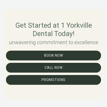
Get Started at 1 Yorkville
Dental Today!
unwavering commitment to excellence
BOOK NOW
CALL NOW
PROMOTIONS