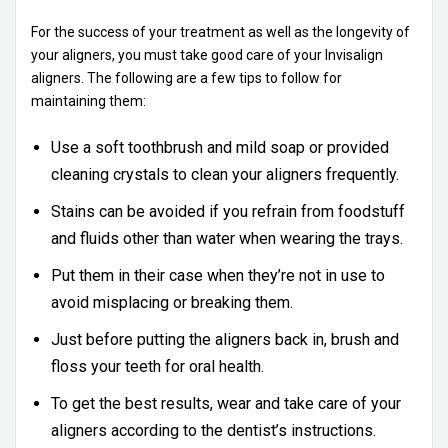
For the success of your treatment as well as the longevity of
your aligners, you must take good care of your Invisalign
aligners. The following are a few tips to follow for
maintaining them:
Use a soft toothbrush and mild soap or provided
cleaning crystals to clean your aligners frequently.
Stains can be avoided if you refrain from foodstuff
and fluids other than water when wearing the trays.
Put them in their case when they’re not in use to
avoid misplacing or breaking them.
Just before putting the aligners back in, brush and
floss your teeth for oral health.
To get the best results, wear and take care of your
aligners according to the dentist’s instructions.