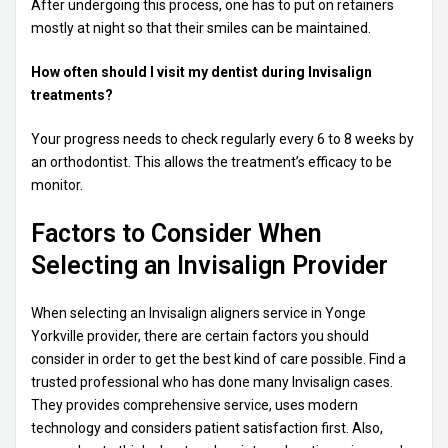
After undergoing this process, one has to put on retainers
mostly at night so that their smiles can be maintained.
How often should I visit my dentist during Invisalign
treatments?
Your progress needs to check regularly every 6 to 8 weeks by
an orthodontist. This allows the treatment’s efficacy to be
monitor.
Factors to Consider When
Selecting an Invisalign Provider
When selecting an Invisalign aligners service in Yonge
Yorkville provider, there are certain factors you should
consider in order to get the best kind of care possible. Find a
trusted professional who has done many Invisalign cases.
They provides comprehensive service, uses modern
technology and considers patient satisfaction first. Also,