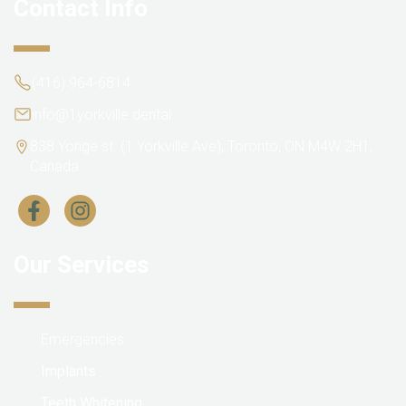
Contact Info
(416) 964-6814
info@1yorkville.dental
838 Yonge st. (1 Yorkville Ave), Toronto, ON M4W 2H1,
Canada
Our Services
Emergencies
Implants
Teeth Whitening