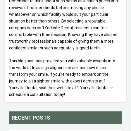
remember to think about such points as location prices and
reviews of former clients before making any choice
whatsoever on which facility would suit your particular
situation better than others. By selecting a reputable
company such as 1Yorkville Dental, residents can feel
comfortable with their decision. Knowing they have chosen
trustworthy professionals capable of giving them a more
confident smile through adequately aligned teeth.
This blog post has provided you with valuable insights into
the world of Invisalign aligners service and how it can
transform your smile. If you’re ready to embark on the
journey to a straighter smile with expert dentists at 1
Yorkville Dental, visit their website at 1 Yorkville Dental or
schedule a consultation today!
RECENT POSTS