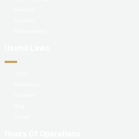
Invisalign
Cosmetry
TMJ treatment
Useful Links
Home
Promotions
Our Team
Blog
Contact
Hours Of Operations