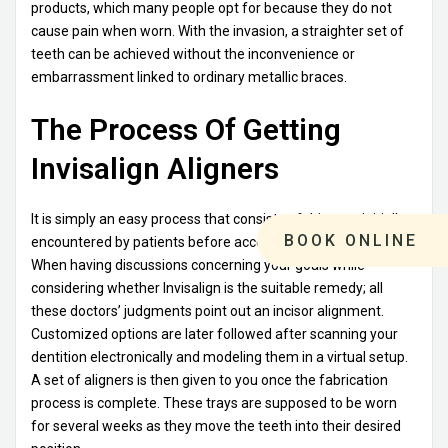
products, which many people opt for because they do not
cause pain when worn. With the invasion, a straighter set of
teeth can be achieved without the inconvenience or
embarrassment linked to ordinary metallic braces.
The Process Of Getting
Invisalign Aligners
It is simply an easy process that consists of this step initially
BOOK ONLINE
encountered by patients before accessing these appliances.
When having discussions concerning your goals while
considering whether Invisalign is the suitable remedy; all
these doctors’ judgments point out an incisor alignment.
Customized options are later followed after scanning your
dentition electronically and modeling them in a virtual setup.
A set of aligners is then given to you once the fabrication
process is complete. These trays are supposed to be worn
for several weeks as they move the teeth into their desired