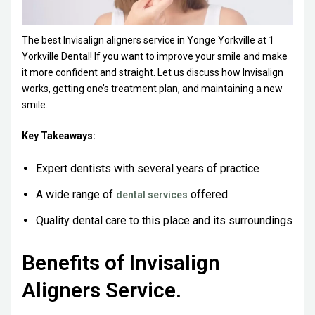
The best
Invisalign aligners service in Yonge Yorkville
at 1
Yorkville Dental! If you want to improve your smile and make
it more confident and straight. Let us discuss how Invisalign
works, getting one’s treatment plan, and maintaining a new
smile.
Key Takeaways:
Expert dentists with several years of practice
A wide range of
offered
dental services
Quality dental care to this place and its surroundings
Benefits of Invisalign
Aligners Service.