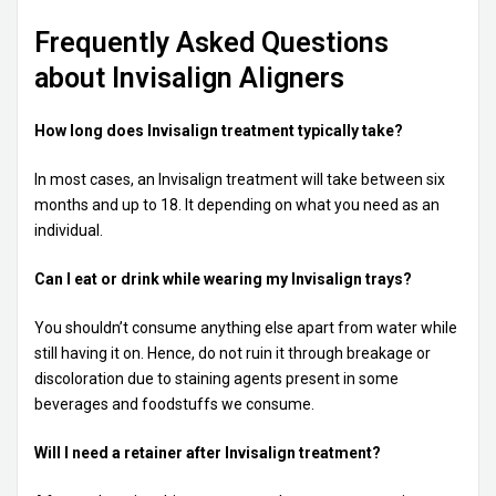
Frequently Asked Questions
about Invisalign Aligners
How long does Invisalign treatment typically take?
In most cases, an Invisalign treatment will take between six
months and up to 18. It depending on what you need as an
individual.
Can I eat or drink while wearing my Invisalign trays?
You shouldn’t consume anything else apart from water while
still having it on. Hence, do not ruin it through breakage or
discoloration due to staining agents present in some
beverages and foodstuffs we consume.
Will I need a retainer after Invisalign treatment?