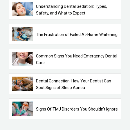
Understanding Dental Sedation: Types,
Safety, and What to Expect
The Frustration of Failed At-Home Whitening
Common Signs You Need Emergency Dental
Care
Dental Connection: How Your Dentist Can
Spot Signs of Sleep Apnea
Signs Of TMJ Disorders You Shouldn’t Ignore