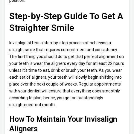
position.
Step-by-Step Guide To Get A
Straighter Smile
Invisalign offers a step-by-step process of achieving a
straight smile that requires commitment and consistency.
The first thing you should do to get that perfect alignment on
your teeth is wear the aligners every day for at least 22 hours
unless it’s time to eat, drink or brush your teeth. As you wear
each set of aligners, your teeth will slowly begin shifting into
place over the next couple of weeks. Regular appointments
with your dentist will ensure that everything goes smoothly
according to plan; hence, you get an outstandingly
straightened-out mouth.
How To Maintain Your Invisalign
Aligners