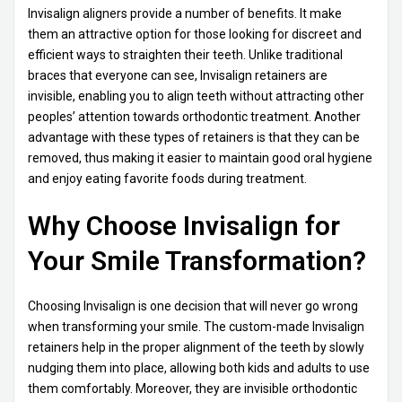
Invisalign aligners provide a number of benefits. It make
them an attractive option for those looking for discreet and
efficient ways to straighten their teeth. Unlike traditional
braces that everyone can see, Invisalign retainers are
invisible, enabling you to align teeth without attracting other
peoples’ attention towards orthodontic treatment. Another
advantage with these types of retainers is that they can be
removed, thus making it easier to maintain good oral hygiene
and enjoy eating favorite foods during treatment.
Why Choose Invisalign for
Your Smile Transformation?
Choosing Invisalign is one decision that will never go wrong
when transforming your smile. The custom-made Invisalign
retainers help in the proper alignment of the teeth by slowly
nudging them into place, allowing both kids and adults to use
them comfortably. Moreover, they are invisible orthodontic