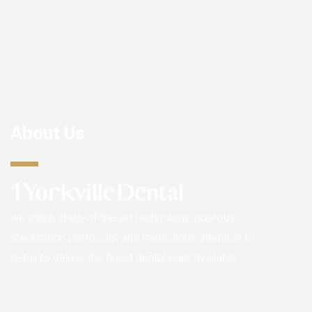
About Us
we utilize state-of-the-art technology, rigorous
sterilization protocols, and meticulous attention to
detail to deliver the finest dental care available.