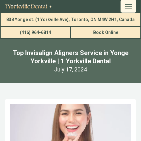
838 Yonge st. (1 Yorkville Ave), Toronto, ON M4W 2H1, Canada
(416) 964-6814
Book Online
Top Invisalign Aligners Service in Yonge
Yorkville | 1 Yorkville Dental
July 17, 2024