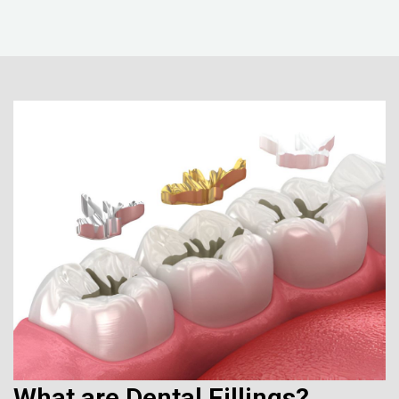
What are Dental Fillings?