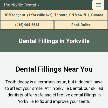
838 Yonge st. (1 Yorkville Ave), Toronto, ON M4W 2H1, Canada
(416) 964-6814
Book Online
Dental Fillings in Yorkville
Dental Fillings Near You
Tooth decay is a common issue, but it doesn’t have
to affect your smile. At 1 Yorkville Dental, our skilled
dentists offer safe and effective dental fillings in
Yorkville to fix and improve your teeth.