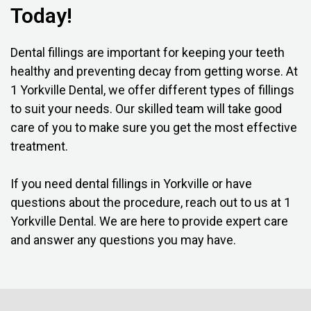
Today!
Dental fillings are important for keeping your teeth
healthy and preventing decay from getting worse. At
1 Yorkville Dental, we offer different types of fillings
to suit your needs. Our skilled team will take good
care of you to make sure you get the most effective
treatment.
If you need dental fillings in Yorkville or have
questions about the procedure, reach out to us at 1
Yorkville Dental. We are here to provide expert care
and answer any questions you may have.