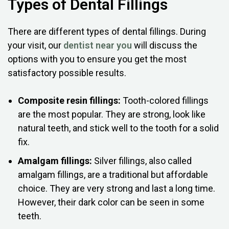
Types of Dental Fillings
There are different types of dental fillings. During
your visit, our
dentist near you
will discuss the
options with you to ensure you get the most
satisfactory possible results.
Composite resin fillings:
Tooth-colored fillings
are the most popular. They are strong, look like
natural teeth, and stick well to the tooth for a solid
fix.
Amalgam fillings:
Silver fillings, also called
amalgam fillings, are a traditional but affordable
choice. They are very strong and last a long time.
However, their dark color can be seen in some
teeth.