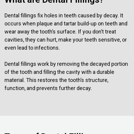
Dental fillings fix holes in teeth caused by decay. It
occurs when plaque and tartar build-up on teeth and
wear away the tooth’s surface. If you don’t treat
cavities, they can hurt, make your teeth sensitive, or
even lead to infections.
Dental fillings work by removing the decayed portion
of the tooth and filling the cavity with a durable
material. This restores the tooth’s structure,
function, and prevents further decay.