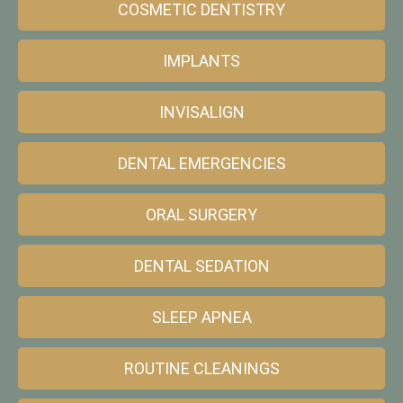
COSMETIC DENTISTRY
IMPLANTS
INVISALIGN
DENTAL EMERGENCIES
ORAL SURGERY
DENTAL SEDATION
SLEEP APNEA
ROUTINE CLEANINGS