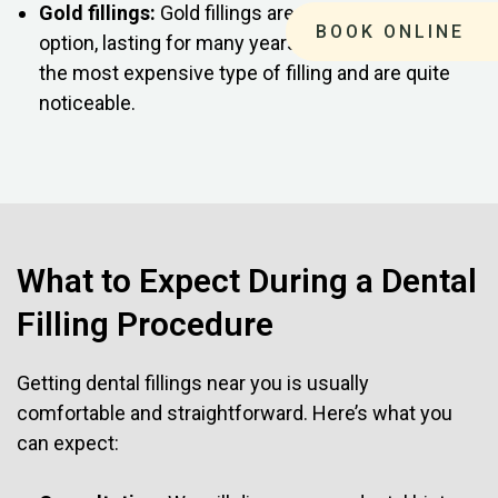
Gold fillings:
Gold fillings are the most durable
BOOK ONLINE
option, lasting for many years. However, they are
the most expensive type of filling and are quite
noticeable.
What to Expect During a Dental
Filling Procedure
Getting dental fillings near you is usually
comfortable and straightforward. Here’s what you
can expect: