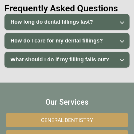
Frequently Asked Questions
How long do dental fillings last?
How do I care for my dental fillings?
What should I do if my filling falls out?
Our Services
GENERAL DENTISTRY