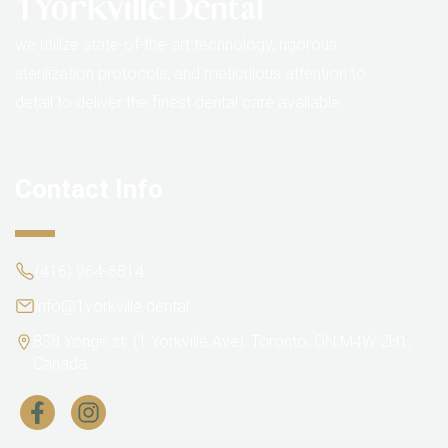
we utilize state-of-the-art technology, rigorous
sterilization protocols, and meticulous attention to
detail to deliver the finest dental care available.
Contact Info
(416) 964-6814
info@1yorkville.dental
838 Yonge st. (1 Yorkville Ave), Toronto, ON M4W 2H1,
Canada