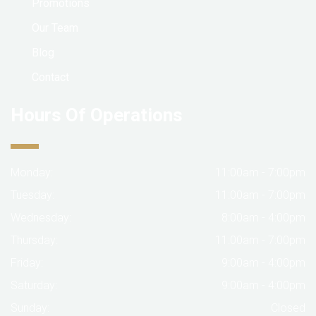
Promotions
Our Team
Blog
Contact
Hours Of Operations
Monday:
11:00am - 7:00pm
Tuesday:
11:00am - 7:00pm
Wednesday:
8:00am - 4:00pm
Thursday:
11:00am - 7:00pm
Friday:
9:00am - 4:00pm
Saturday:
9:00am - 4:00pm
Sunday:
Closed