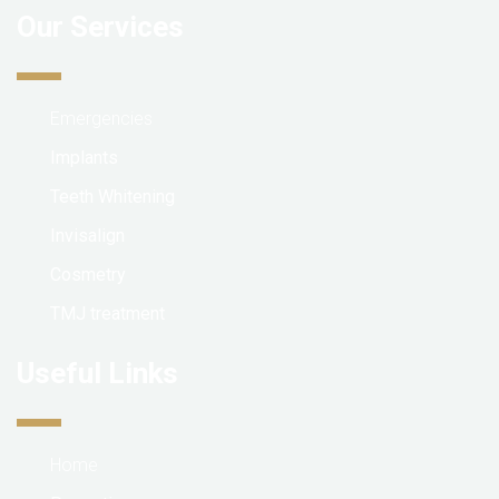
Our Services
Emergencies
Implants
Teeth Whitening
Invisalign
Cosmetry
TMJ treatment
Useful Links
Home