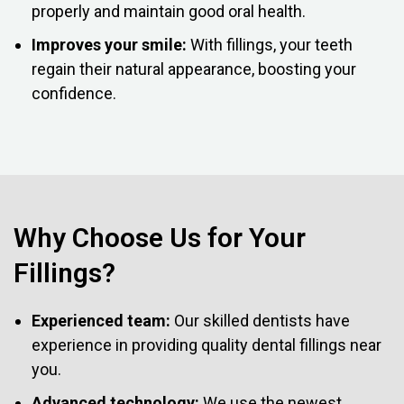
properly and maintain good oral health.
Improves your smile:
With fillings, your teeth
regain their natural appearance, boosting your
confidence.
Why Choose Us for Your
Fillings?
Experienced team:
Our skilled dentists have
experience in providing quality dental fillings near
you.
Advanced technology:
We use the newest