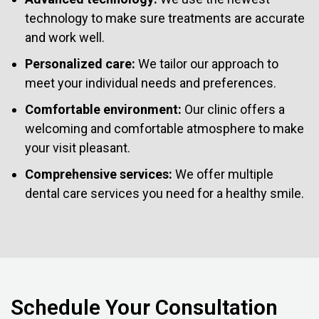
technology to make sure treatments are accurate
and work well.
Personalized care:
We tailor our approach to
meet your individual needs and preferences.
Comfortable environment:
Our clinic offers a
welcoming and comfortable atmosphere to make
your visit pleasant.
Comprehensive services:
We offer multiple
dental care services you need for a healthy smile.
Schedule Your Consultation