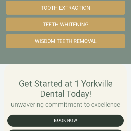
TOOTH EXTRACTION
TEETH WHITENING
WISDOM TEETH REMOVAL
Get Started at 1 Yorkville
Dental Today!
unwavering commitment to excellence
BOOK NOW