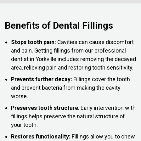
Benefits of Dental Fillings
Stops tooth pain:
Cavities can cause discomfort
and pain. Getting fillings from our professional
dentist in Yorkville includes removing the decayed
area, relieving pain and restoring tooth sensitivity.
Prevents further decay:
Fillings cover the tooth
and prevent bacteria from making the cavity
worse.
Preserves tooth structure
: Early intervention with
fillings helps preserve the natural structure of
your tooth.
Restores functionality:
Fillings allow you to chew