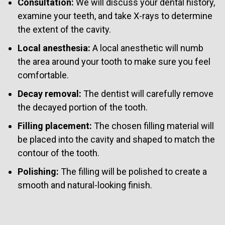
Consultation:
We will discuss your dental history,
examine your teeth, and take X-rays to determine
the extent of the cavity.
Local anesthesia:
A local anesthetic will numb
the area around your tooth to make sure you feel
comfortable.
Decay removal:
The dentist will carefully remove
the decayed portion of the tooth.
Filling placement:
The chosen filling material will
be placed into the cavity and shaped to match the
contour of the tooth.
Polishing:
The filling will be polished to create a
smooth and natural-looking finish.