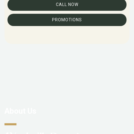
CALL NOW
PROMOTIONS
About Us