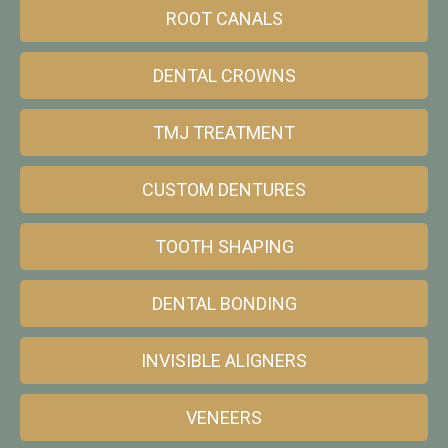
ROOT CANALS
DENTAL CROWNS
TMJ TREATMENT
CUSTOM DENTURES
TOOTH SHAPING
DENTAL BONDING
INVISIBLE ALIGNERS
VENEERS