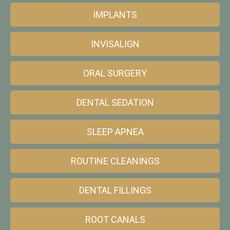
IMPLANTS
INVISALIGN
ORAL SURGERY
DENTAL SEDATION
SLEEP APNEA
ROUTINE CLEANINGS
DENTAL FILLINGS
ROOT CANALS