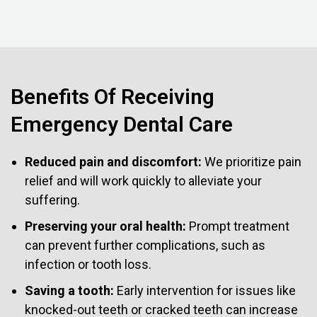
Benefits Of Receiving
Emergency Dental Care
Reduced pain and discomfort:
We prioritize pain
relief and will work quickly to alleviate your
suffering.
Preserving your oral health:
Prompt treatment
can prevent further complications, such as
infection or tooth loss.
Saving a tooth:
Early intervention for issues like
knocked-out teeth or cracked teeth can increase