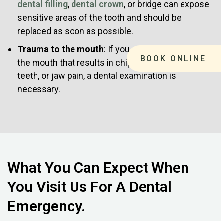
dental filling
,
dental crown
, or bridge can expose
sensitive areas of the tooth and should be
replaced as soon as possible.
Trauma to the mouth
: If you experience a blow to
BOOK ONLINE
the mouth that results in chipped teeth, loose
teeth, or jaw pain, a dental examination is
necessary.
What You Can Expect When
You Visit Us For A Dental
Emergency.