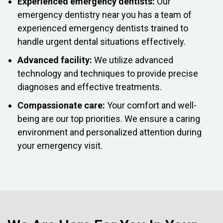
Experienced emergency dentists:
Our
emergency dentistry near you has a team of
experienced emergency dentists trained to
handle urgent dental situations effectively.
Advanced facility:
We utilize advanced
technology and techniques to provide precise
diagnoses and effective treatments.
Compassionate care:
Your comfort and well-
being are our top priorities. We ensure a caring
environment and personalized attention during
your emergency visit.