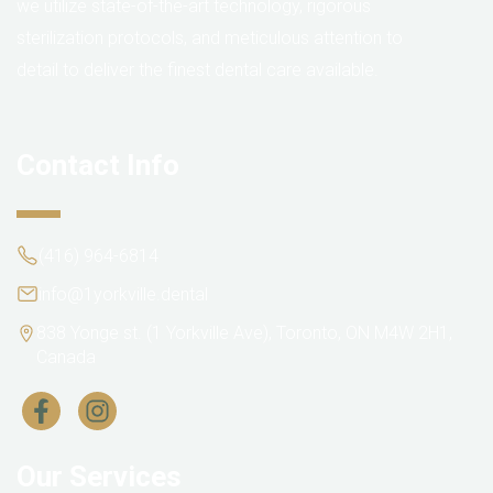
we utilize state-of-the-art technology, rigorous
sterilization protocols, and meticulous attention to
detail to deliver the finest dental care available.
Contact Info
(416) 964-6814
info@1yorkville.dental
838 Yonge st. (1 Yorkville Ave), Toronto, ON M4W 2H1,
Canada
Our Services