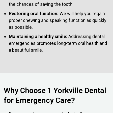
the chances of saving the tooth.
Restoring oral function:
We will help you regain
proper chewing and speaking function as quickly
as possible.
Maintaining a healthy smile:
Addressing dental
emergencies promotes long-term oral health and
a beautiful smile.
Why Choose 1 Yorkville Dental
for Emergency Care?