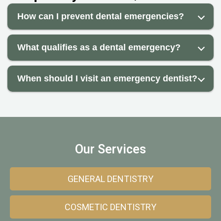
How can I prevent dental emergencies?
What qualifies as a dental emergency?
When should I visit an emergency dentist?
Our Services
GENERAL DENTISTRY
COSMETIC DENTISTRY