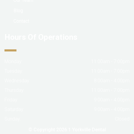
Our Team
Blog
Contact
Hours Of Operations
Monday:
11:00am - 7:00pm
Tuesday:
11:00am - 7:00pm
Wednesday:
8:00am - 4:00pm
Thursday:
11:00am - 7:00pm
Friday:
9:00am - 4:00pm
Saturday:
9:00am - 4:00pm
Sunday:
Closed
© Copyright 2026
1 Yorkville Dental