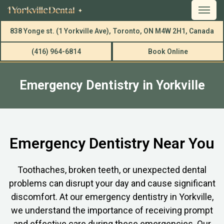
838 Yonge st. (1 Yorkville Ave), Toronto, ON M4W 2H1, Canada
(416) 964-6814
Book Online
Emergency Dentistry in Yorkville
Emergency Dentistry Near You
Toothaches, broken teeth, or unexpected dental
problems can disrupt your day and cause significant
discomfort. At our emergency dentistry in Yorkville,
we understand the importance of receiving prompt
and effective care during these emergencies. Our