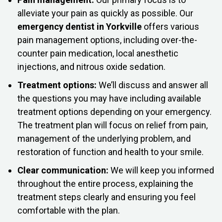
alleviate your pain as quickly as possible. Our
emergency dentist in Yorkville
offers various
pain management options, including over-the-
counter pain medication, local anesthetic
injections, and nitrous oxide sedation.
Treatment options:
We’ll discuss and answer all
the questions you may have including available
treatment options depending on your emergency.
The treatment plan will focus on relief from pain,
management of the underlying problem, and
restoration of function and health to your smile.
Clear communication:
We will keep you informed
throughout the entire process, explaining the
treatment steps clearly and ensuring you feel
comfortable with the plan.