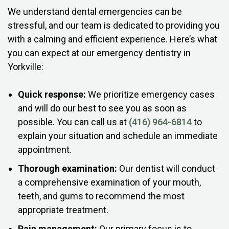
We understand dental emergencies can be
stressful, and our team is dedicated to providing you
with a calming and efficient experience. Here’s what
you can expect at our emergency dentistry in
Yorkville:
Quick response:
We prioritize emergency cases
and will do our best to see you as soon as
possible. You can call us at
(416) 964-6814
to
explain your situation and schedule an immediate
appointment.
Thorough examination:
Our dentist will conduct
a comprehensive examination of your mouth,
teeth, and gums to recommend the most
appropriate treatment.
Pain management:
Our primary focus is to