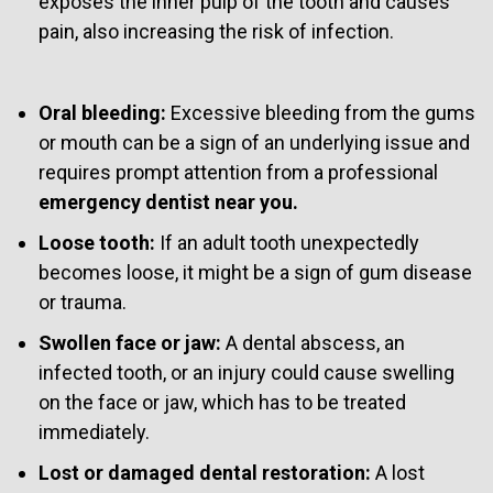
exposes the inner pulp of the tooth and causes
pain, also increasing the risk of infection.
Oral bleeding:
Excessive bleeding from the gums
or mouth can be a sign of an underlying issue and
requires prompt attention from a professional
emergency dentist near you.
Loose tooth:
If an adult tooth unexpectedly
becomes loose, it might be a sign of gum disease
or trauma.
Swollen face or jaw:
A dental abscess, an
infected tooth, or an injury could cause swelling
on the face or jaw, which has to be treated
immediately.
Lost or damaged dental restoration:
A lost