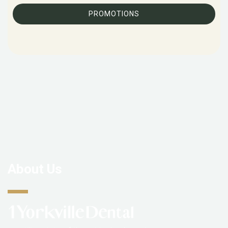
PROMOTIONS
About Us