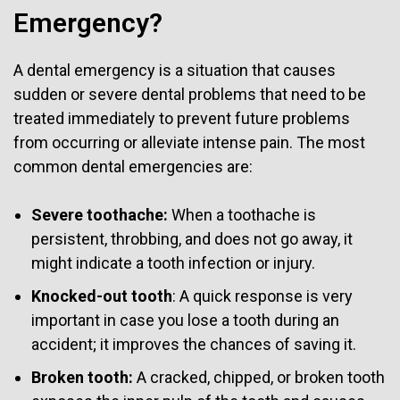
Emergency?
A dental emergency is a situation that causes
sudden or severe dental problems that need to be
treated immediately to prevent future problems
from occurring or alleviate intense pain. The most
common dental emergencies are:
Severe toothache:
When a toothache is
persistent, throbbing, and does not go away, it
might indicate a tooth infection or injury.
Knocked-out tooth
: A quick response is very
important in case you lose a tooth during an
accident; it improves the chances of saving it.
Broken tooth:
A cracked, chipped, or broken tooth