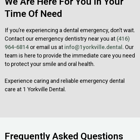
We Are Here For You In Your
Time Of Need
If you’re experiencing a dental emergency, don’t wait.
Contact our emergency dentistry near you at
(416)
964-6814
or email us at
info@1yorkville.dental
. Our
team is here to provide the immediate care you need
to protect your smile and oral health.
Experience caring and reliable emergency dental
care at 1 Yorkville Dental.
Frequently Asked Questions