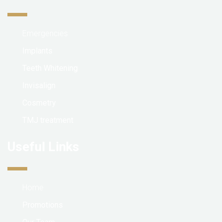
Emergencies
Implants
Teeth Whitening
Invisalign
Cosmetry
TMJ treatment
Useful Links
Home
Promotions