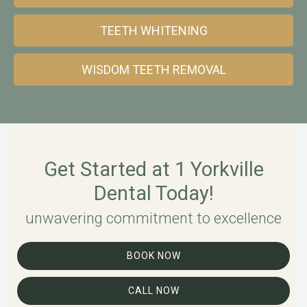
TEETH WHITENING
WISDOM TEETH REMOVAL
Get Started at 1 Yorkville
Dental Today!
unwavering commitment to excellence
BOOK NOW
CALL NOW