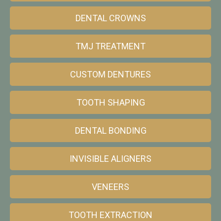
DENTAL CROWNS
TMJ TREATMENT
CUSTOM DENTURES
TOOTH SHAPING
DENTAL BONDING
INVISIBLE ALIGNERS
VENEERS
TOOTH EXTRACTION