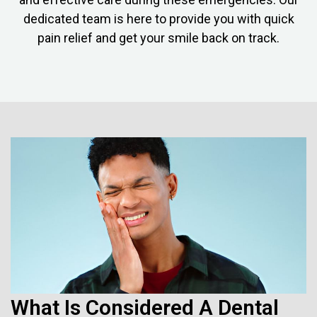
dedicated team is here to provide you with quick
pain relief and get your smile back on track.
What Is Considered A Dental