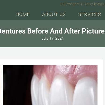
838 Yonge st. (1 Yorkville Av
HOME
ABOUT US
SERVICES
Dentures Before And After Picture
July 17, 2024