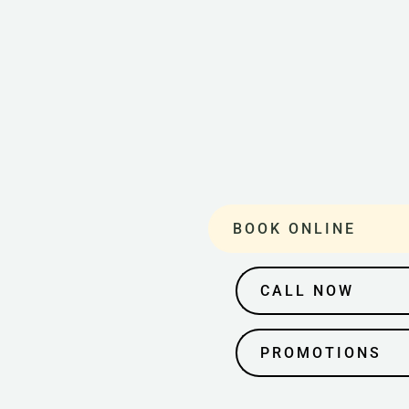
BOOK ONLINE
CALL NOW
PROMOTIONS