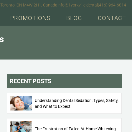
e), Toronto, ON M4W 2H1, Canada
info@1yorkville.dental
(416) 964-6814
PROMOTIONS
BLOG
CONTACT
s
RECENT POSTS
Understanding Dental Sedation: Types, Safety,
and What to Expect
The Frustration of Failed At-Home Whitening