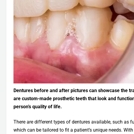
Dentures before and after pictures can showcase the tra
are custom-made prosthetic teeth that look and function 
person’s quality of life.
There are different types of dentures available, such as fu
which can be tailored to fit a patient’s unique needs. Wit