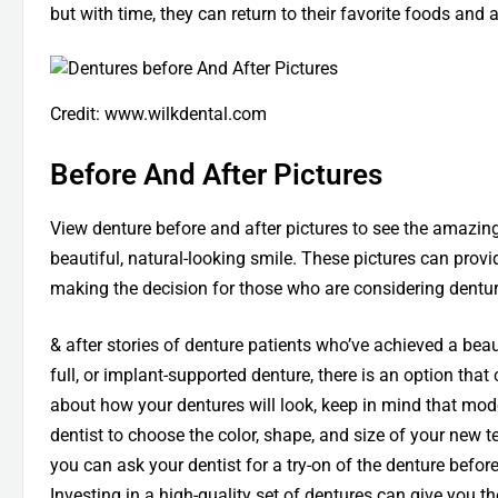
but with time, they can return to their favorite foods and a
Credit: www.wilkdental.com
Before And After Pictures
View denture before and after pictures to see the amazi
beautiful, natural-looking smile. These pictures can prov
making the decision for those who are considering dentur
& after stories of denture patients who’ve achieved a beau
full, or implant-supported denture, there is an option that
about how your dentures will look, keep in mind that mo
dentist to choose the color, shape, and size of your new t
you can ask your dentist for a try-on of the denture before
Investing in a high-quality set of dentures can give you 