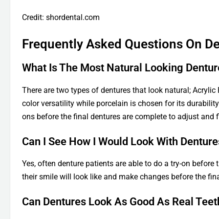
Credit: shordental.com
Frequently Asked Questions On De
What Is The Most Natural Looking Dentur
There are two types of dentures that look natural; Acrylic
color versatility while porcelain is chosen for its durabili
ons before the final dentures are complete to adjust and 
Can I See How I Would Look With Denture
Yes, often denture patients are able to do a try-on before
their smile will look like and make changes before the fin
Can Dentures Look As Good As Real Teet