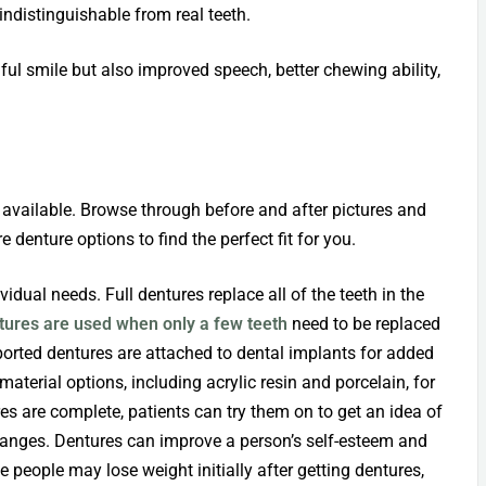
indistinguishable from real teeth.
ful smile but also improved speech, better chewing ability,
 available. Browse through before and after pictures and
 denture options to find the perfect fit for you.
idual needs. Full dentures replace all of the teeth in the
ntures are used when only a few teeth
need to be replaced
ported dentures are attached to dental implants for added
aterial options, including acrylic resin and porcelain, for
es are complete, patients can try them on to get an idea of
hanges. Dentures can improve a person’s self-esteem and
people may lose weight initially after getting dentures,