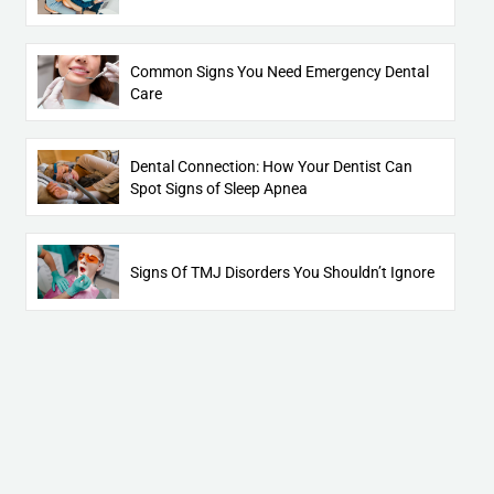
Common Signs You Need Emergency Dental
Care
Dental Connection: How Your Dentist Can
Spot Signs of Sleep Apnea
Signs Of TMJ Disorders You Shouldn’t Ignore