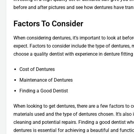
before and after pictures and see how dentures have tran
Factors To Consider
When considering dentures, it’s important to look at befor
expect. Factors to consider include the type of dentures, m
choose a quality dentist with experience in denture fitting
Cost of Dentures
Maintenance of Dentures
Finding a Good Dentist
When looking to get dentures, there are a few factors to 
materials used and the type of dentures chosen. It’s also
cleaning and potential repairs. Finding a good dentist wh
dentures is essential for achieving a beautiful and functi