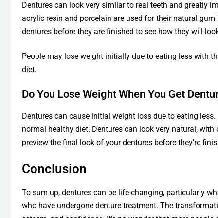
Dentures can look very similar to real teeth and greatly i
acrylic resin and porcelain are used for their natural gum 
dentures before they are finished to see how they will l
People may lose weight initially due to eating less with th
diet.
Do You Lose Weight When You Get Dentu
Dentures can cause initial weight loss due to eating les
normal healthy diet. Dentures can look very natural, with 
preview the final look of your dentures before they’re fini
Conclusion
To sum up, dentures can be life-changing, particularly wh
who have undergone denture treatment. The transformation