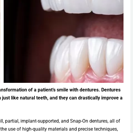
nsformation of a patient’s smile with dentures. Dentures
just like natural teeth, and they can drastically improve a
ll, partial, implant-supported, and Snap-On dentures, all of
h the use of high-quality materials and precise techniques,