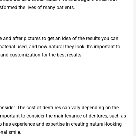
sformed the lives of many patients.
e and after pictures to get an idea of the results you can
aterial used, and how natural they look. It’s important to
 and customization for the best results.
consider. The cost of dentures can vary depending on the
 important to consider the maintenance of dentures, such as
o has experience and expertise in creating natural-looking
onal smile.