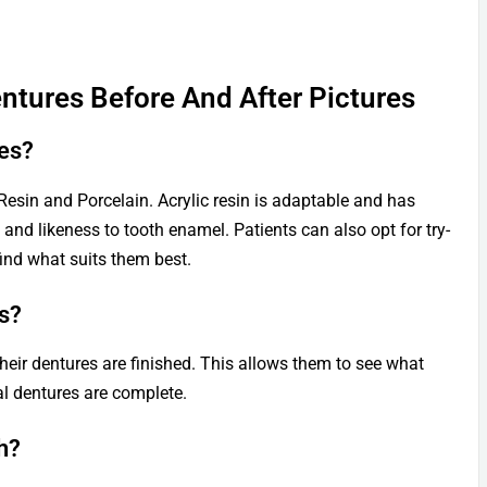
ntures Before And After Pictures
es?
 Resin and Porcelain. Acrylic resin is adaptable and has
ty and likeness to tooth enamel. Patients can also opt for try-
find what suits them best.
s?
 their dentures are finished. This allows them to see what
al dentures are complete.
h?