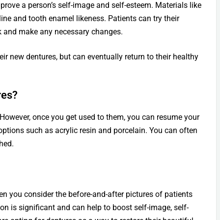
mprove a person’s self-image and self-esteem. Materials like
line and tooth enamel likeness. Patients can try their
ook and make any necessary changes.
eir new dentures, but can eventually return to their healthy
res?
s. However, once you get used to them, you can resume your
options such as acrylic resin and porcelain. You can often
shed.
en you consider the before-and-after pictures of patients
 is significant and can help to boost self-image, self-