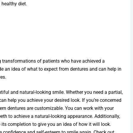
 healthy diet.
ng transformations of patients who have achieved a
ide an idea of what to expect from dentures and can help in
es.
tiful and natural-looking smile. Whether you need a partial,
 can help you achieve your desired look. If you’re concerned
dern dentures are customizable. You can work with your
eeth to achieve a natural-looking appearance. Additionally,
 its completion to give you an idea of how it will look.
the confidence and self-esteem to smile again. Check out