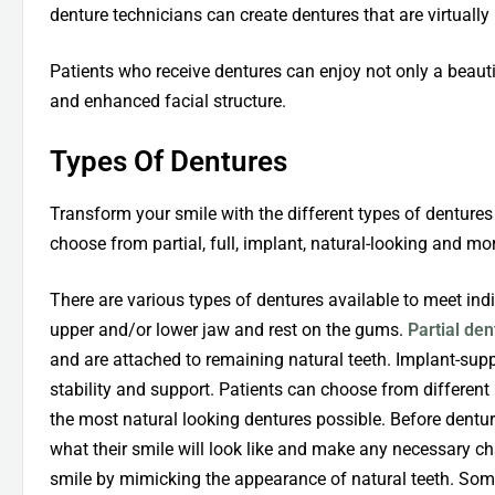
denture technicians can create dentures that are virtually 
Patients who receive dentures can enjoy not only a beauti
and enhanced facial structure.
Types Of Dentures
Transform your smile with the different types of dentures
choose from partial, full, implant, natural-looking and more
There are various types of dentures available to meet indiv
upper and/or lower jaw and rest on the gums.
Partial de
and are attached to remaining natural teeth. Implant-sup
stability and support. Patients can choose from different m
the most natural looking dentures possible. Before dentur
what their smile will look like and make any necessary c
smile by mimicking the appearance of natural teeth. Some 