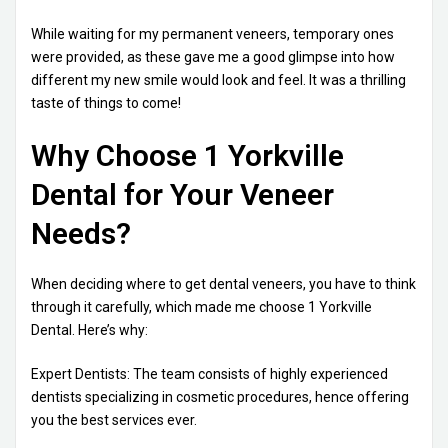
While waiting for my permanent veneers, temporary ones
were provided, as these gave me a good glimpse into how
different my new smile would look and feel. It was a thrilling
taste of things to come!
Why Choose 1 Yorkville
Dental for Your Veneer
Needs?
When deciding where to get dental veneers, you have to think
through it carefully, which made me choose 1 Yorkville
Dental. Here’s why:
Expert Dentists: The team consists of highly experienced
dentists specializing in cosmetic procedures, hence offering
you the best services ever.