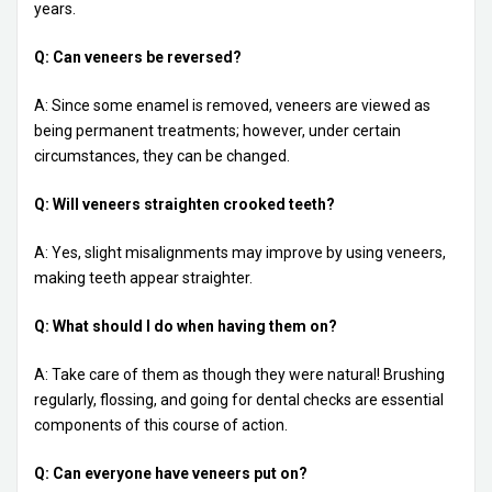
years.
Q: Can veneers be reversed?
A: Since some enamel is removed, veneers are viewed as
being permanent treatments; however, under certain
circumstances, they can be changed.
Q: Will veneers straighten crooked teeth?
A: Yes, slight misalignments may improve by using veneers,
making teeth appear straighter.
Q: What should I do when having them on?
A: Take care of them as though they were natural! Brushing
regularly, flossing, and going for dental checks are essential
components of this course of action.
Q: Can everyone have veneers put on?