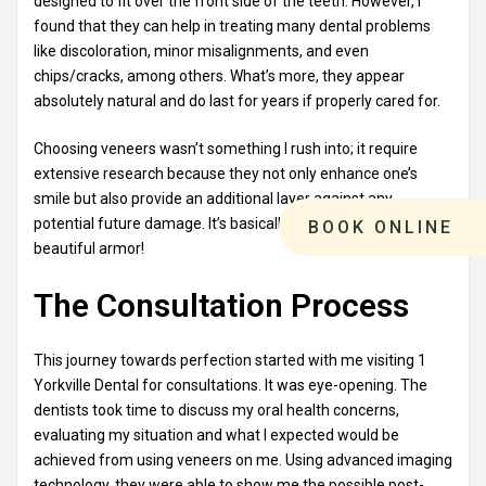
designed to fit over the front side of the teeth. However, I
found that they can help in treating many dental problems
like discoloration, minor misalignments, and even
chips/cracks, among others. What’s more, they appear
absolutely natural and do last for years if properly cared for.
Choosing veneers wasn’t something I rush into; it require
extensive research because they not only enhance one’s
smile but also provide an additional layer against any
potential future damage. It’s basically giving your teeth some
BOOK ONLINE
beautiful armor!
The Consultation Process
This journey towards perfection started with me visiting 1
Yorkville Dental for consultations. It was eye-opening. The
dentists took time to discuss my oral health concerns,
evaluating my situation and what I expected would be
achieved from using veneers on me. Using advanced imaging
technology, they were able to show me the possible post-