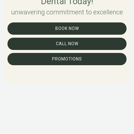
Dental Today!
unwavering commitment to excellence
BOOK NOW
CALL NOW
PROMOTIONS