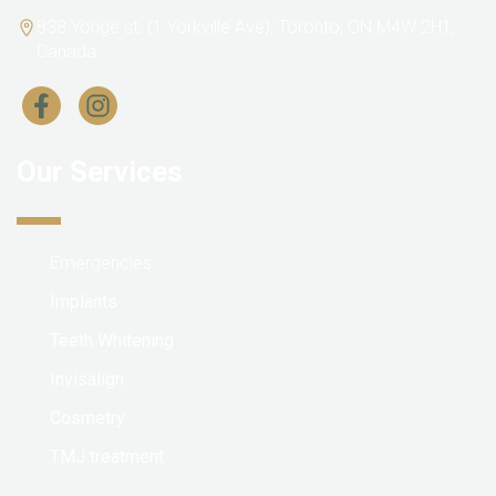
838 Yonge st. (1 Yorkville Ave), Toronto, ON M4W 2H1,
Canada
Our Services
Emergencies
Implants
Teeth Whitening
Invisalign
Cosmetry
TMJ treatment