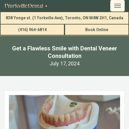
838 Yonge st. (1 Yorkville Ave), Toronto, ON M4W 2H1, Canada
(416) 964-6814
Book Online
Get a Flawless Smile with Dental Veneer
Consultation
July 17, 2024