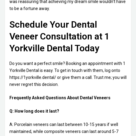
was reassuring that achieving my dream smile wouldn’t have
to be a fortune away.
Schedule Your Dental
Veneer Consultation at 1
Yorkville Dental Today
Do you want a perfect smile? Booking an appointment with 1
Yorkville Dental is easy. To get in touch with them, log onto
https://1yorkville.dental/ or give them a call. Trust me; you will
never regret this decision.
Frequently Asked Questions About Dental Veneers
Q: How long does it last?
A: Porcelain veneers can last between 10-15 years if well
maintained, while composite veneers can last around 5-7