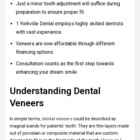
Just a minor tooth adjustment will suffice during
preparation to ensure proper fit.
1 Yorkville Dental employs highly skilled dentists
with vast experience.
Veneers are now affordable through different
financing options.
Consultation counts as the first step towards
enhancing your dream smile.
Understanding Dental
Veneers
In simple terms,
dental veneers
could be described as
magical wands for patients’ teeth. They are thin layers made
out of porcelain or composite material that are custom-