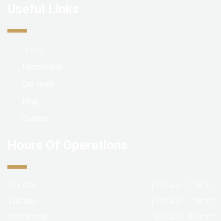
Useful Links
Home
Promotions
Our Team
Blog
Contact
Hours Of Operations
Monday:
11:00am - 7:00pm
Tuesday:
11:00am - 7:00pm
Wednesday:
8:00am - 4:00pm