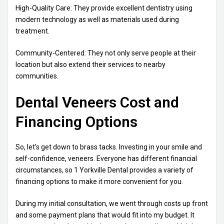
High-Quality Care: They provide excellent dentistry using
modern technology as well as materials used during
treatment.
Community-Centered: They not only serve people at their
location but also extend their services to nearby
communities.
Dental Veneers Cost and
Financing Options
So, let’s get down to brass tacks. Investing in your smile and
self-confidence, veneers. Everyone has different financial
circumstances, so 1 Yorkville Dental provides a variety of
financing options to make it more convenient for you.
During my initial consultation, we went through costs up front
and some payment plans that would fit into my budget. It