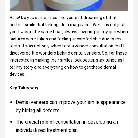
Hello! Do you sometimes find yourself dreaming of that
perfect smile that belongs to a magazine? Well, it is not just
you. I was in the same boat, always covering up my grin when
pictures were taken and feeling uncomfortable due to my
teeth. It was not only when I got a veneer consultation that I
discovered the wonders behind dental veneers. So, for those
interested in making their smiles look better, stay tuned as I
tell my story and everything on how to get these dental
devices.
Key Takeaways:
Dental veneers can improve your smile appearance
by hiding all defects.
The crucial role of consultation in developing an
individualized treatment plan.