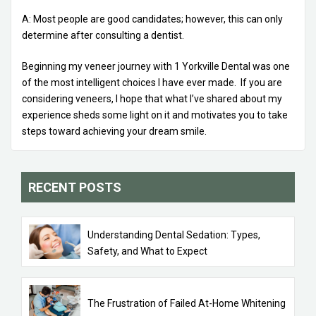
A: Most people are good candidates; however, this can only
determine after consulting a dentist.
Beginning my veneer journey with 1 Yorkville Dental was one
of the most intelligent choices I have ever made. If you are
considering veneers, I hope that what I’ve shared about my
experience sheds some light on it and motivates you to take
steps toward achieving your dream smile.
RECENT POSTS
Understanding Dental Sedation: Types,
Safety, and What to Expect
The Frustration of Failed At-Home Whitening