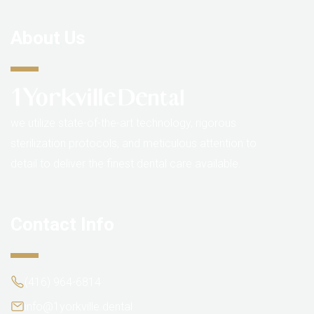
About Us
we utilize state-of-the-art technology, rigorous
sterilization protocols, and meticulous attention to
detail to deliver the finest dental care available.
Contact Info
(416) 964-6814
info@1yorkville.dental