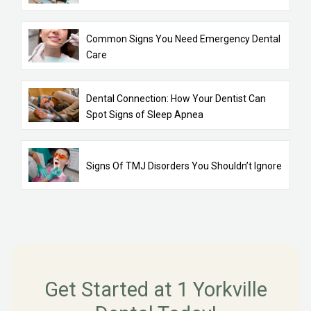
Common Signs You Need Emergency Dental
Care
Dental Connection: How Your Dentist Can
Spot Signs of Sleep Apnea
Signs Of TMJ Disorders You Shouldn’t Ignore
Get Started at 1 Yorkville