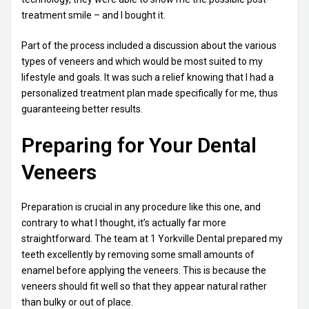
treatment smile – and I bought it.
Part of the process included a discussion about the various
types of veneers and which would be most suited to my
lifestyle and goals. It was such a relief knowing that I had a
personalized treatment plan made specifically for me, thus
guaranteeing better results.
Preparing for Your Dental
Veneers
Preparation is crucial in any procedure like this one, and
contrary to what I thought, it’s actually far more
straightforward. The team at 1 Yorkville Dental prepared my
teeth excellently by removing some small amounts of
enamel before applying the veneers. This is because the
veneers should fit well so that they appear natural rather
than bulky or out of place.