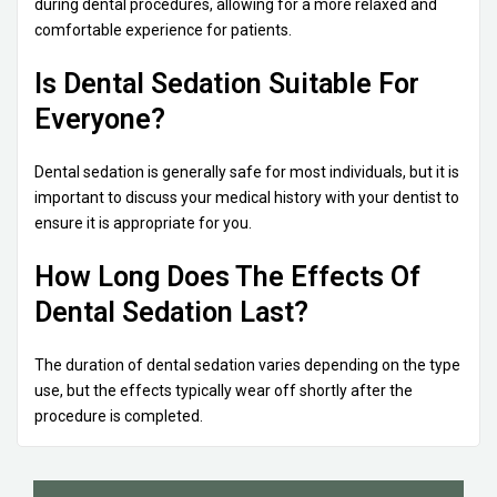
during dental procedures, allowing for a more relaxed and
comfortable experience for patients.
Is Dental Sedation Suitable For
Everyone?
Dental sedation is generally safe for most individuals, but it is
important to discuss your medical history with your dentist to
ensure it is appropriate for you.
How Long Does The Effects Of
Dental Sedation Last?
The duration of dental sedation varies depending on the type
use, but the effects typically wear off shortly after the
procedure is completed.