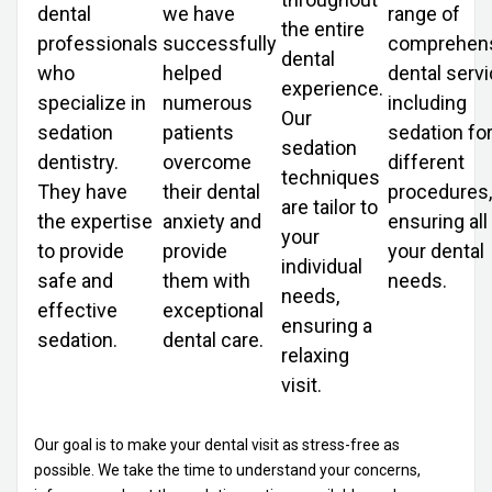
dental
we have
range of
the entire
professionals
successfully
comprehen
dental
who
helped
dental servi
experience.
specialize in
numerous
including
Our
sedation
patients
sedation fo
sedation
dentistry.
overcome
different
techniques
They have
their dental
procedures,
are tailor to
the expertise
anxiety and
ensuring all
your
to provide
provide
your dental
individual
safe and
them with
needs.
needs,
effective
exceptional
ensuring a
sedation.
dental care.
relaxing
visit.
Our goal is to make your dental visit as stress-free as
possible. We take the time to understand your concerns,