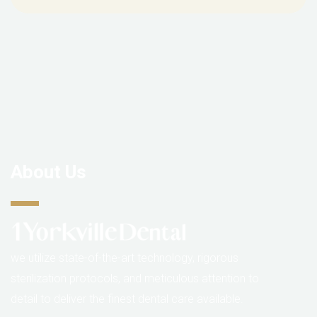
About Us
we utilize state-of-the-art technology, rigorous
sterilization protocols, and meticulous attention to
detail to deliver the finest dental care available.