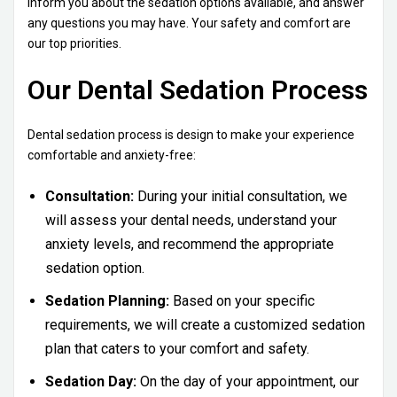
inform you about the sedation options available, and answer
any questions you may have. Your safety and comfort are
our top priorities.
Our Dental Sedation Process
Dental sedation process is design to make your experience
comfortable and anxiety-free:
Consultation:
During your initial consultation, we
will assess your dental needs, understand your
anxiety levels, and recommend the appropriate
sedation option.
Sedation Planning:
Based on your specific
requirements, we will create a customized sedation
plan that caters to your comfort and safety.
Sedation Day:
On the day of your appointment, our