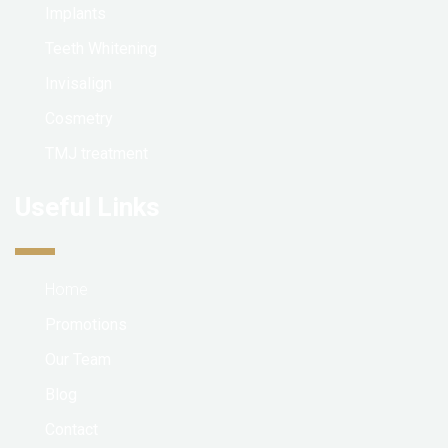
Implants
Teeth Whitening
Invisalign
Cosmetry
TMJ treatment
Useful Links
Home
Promotions
Our Team
Blog
Contact