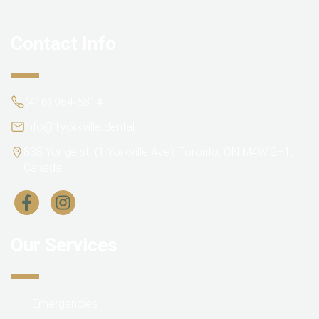
Contact Info
(416) 964-6814
info@1yorkville.dental
838 Yonge st. (1 Yorkville Ave), Toronto, ON M4W 2H1,
Canada
Our Services
Emergencies