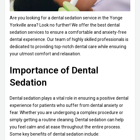
Are you looking for a dental sedation service in the Yonge
Yorkville area? Look no further! We offer the best dental
sedation services to ensure a comfortable and anxiety-free
dental experience. Our team of highly skilled professionals is
dedicated to providing top-notch dental care while ensuring
your utmost comfort and relaxation.
Importance of Dental
Sedation
Dental sedation plays a vital role in ensuring a positive dental
experience for patients who suffer from dental anxiety or
fear. Whether you are undergoing a complex procedure or
simply getting a routine cleaning. Dental sedation can help
you feel calm and at ease throughout the entire process.
Some key benefits of dental sedation include: