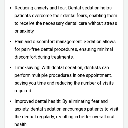
Reducing anxiety and fear: Dental sedation helps
patients overcome their dental fears, enabling them
to receive the necessary dental care without stress
or anxiety.
Pain and discomfort management: Sedation allows
for pain-free dental procedures, ensuring minimal
discomfort during treatments.
Time-saving: With dental sedation, dentists can
perform multiple procedures in one appointment,
saving you time and reducing the number of visits
required.
Improved dental health: By eliminating fear and
anxiety, dental sedation encourages patients to visit
the dentist regularly, resulting in better overall oral
health.