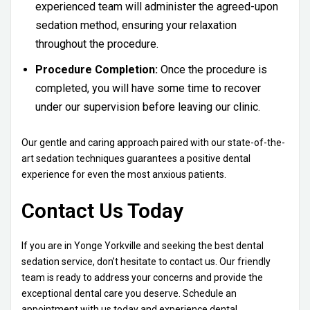
experienced team will administer the agreed-upon
sedation method, ensuring your relaxation
throughout the procedure.
Procedure Completion:
Once the procedure is
completed, you will have some time to recover
under our supervision before leaving our clinic.
Our gentle and caring approach paired with our state-of-the-
art sedation techniques guarantees a positive dental
experience for even the most anxious patients.
Contact Us Today
If you are in Yonge Yorkville and seeking the best dental
sedation service, don’t hesitate to contact us. Our friendly
team is ready to address your concerns and provide the
exceptional dental care you deserve. Schedule an
appointment with us today and experience dental