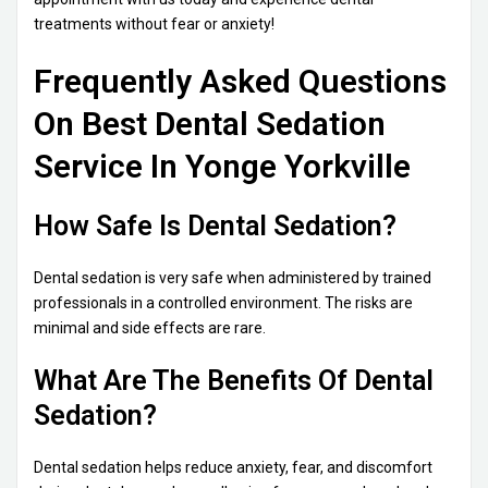
treatments without fear or anxiety!
Frequently Asked Questions
On Best Dental Sedation
Service In Yonge Yorkville
How Safe Is Dental Sedation?
Dental sedation is very safe when administered by trained
professionals in a controlled environment. The risks are
minimal and side effects are rare.
What Are The Benefits Of Dental
Sedation?
Dental sedation helps reduce anxiety, fear, and discomfort