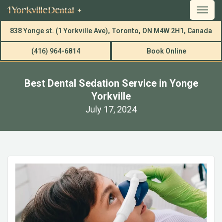
838 Yonge st. (1 Yorkville Ave), Toronto, ON M4W 2H1, Canada
(416) 964-6814
Book Online
Best Dental Sedation Service in Yonge
Yorkville
July 17, 2024