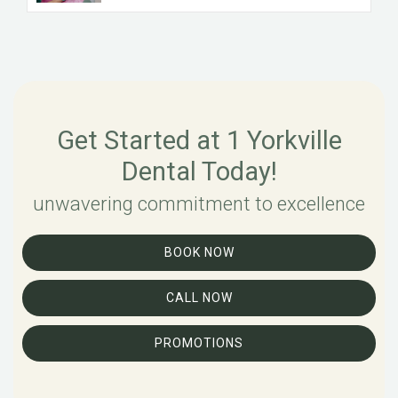
Get Started at 1 Yorkville
Dental Today!
unwavering commitment to excellence
BOOK NOW
CALL NOW
PROMOTIONS