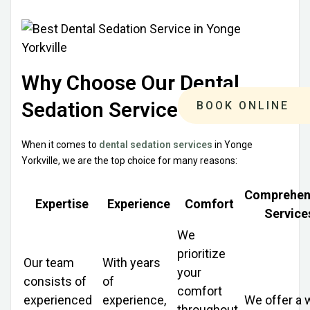
Why Choose Our Dental
Sedation Service
BOOK ONLINE
When it comes to
dental sedation services
in Yonge
Yorkville, we are the top choice for many reasons:
Comprehen
Expertise
Experience
Comfort
Service
We
prioritize
Our team
With years
your
consists of
of
comfort
experienced
experience,
We offer a 
throughout