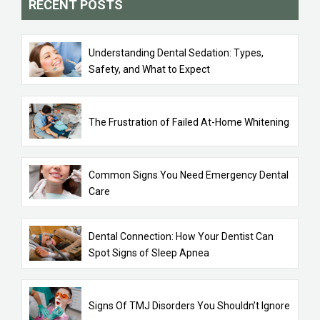
RECENT POSTS
Understanding Dental Sedation: Types,
Safety, and What to Expect
The Frustration of Failed At-Home Whitening
Common Signs You Need Emergency Dental
Care
Dental Connection: How Your Dentist Can
Spot Signs of Sleep Apnea
Signs Of TMJ Disorders You Shouldn’t Ignore