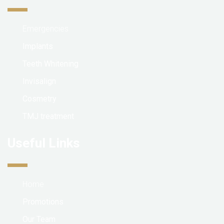
Emergencies
Implants
Teeth Whitening
Invisalign
Cosmetry
TMJ treatment
Useful Links
Home
Promotions
Our Team