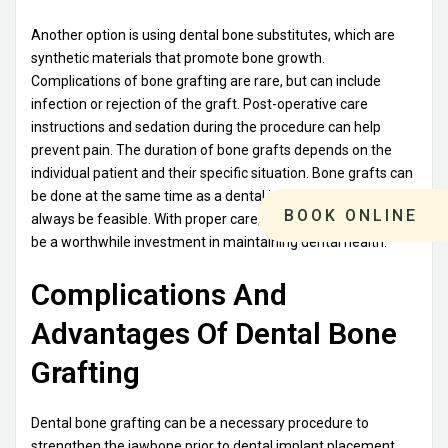
Another option is using dental bone substitutes, which are
synthetic materials that promote bone growth.
Complications of bone grafting are rare, but can include
infection or rejection of the graft. Post-operative care
instructions and sedation during the procedure can help
prevent pain. The duration of bone grafts depends on the
individual patient and their specific situation. Bone grafts can
be done at the same time as a dental implant, but it may not
BOOK ONLINE
always be feasible. With proper care, a dental bone graft can
be a worthwhile investment in maintaining dental health.
Complications And
Advantages Of Dental Bone
Grafting
Dental bone grafting can be a necessary procedure to
strengthen the jawbone prior to dental implant placement.