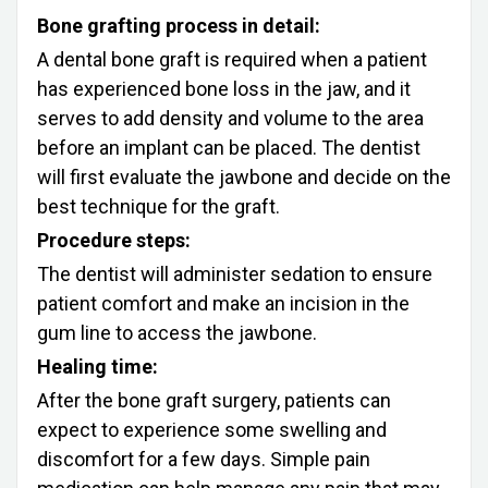
Bone grafting process in detail:
A dental bone graft is required when a patient
has experienced bone loss in the jaw, and it
serves to add density and volume to the area
before an implant can be placed. The dentist
will first evaluate the jawbone and decide on the
best technique for the graft.
Procedure steps:
The dentist will administer sedation to ensure
patient comfort and make an incision in the
gum line to access the jawbone.
Healing time:
After the bone graft surgery, patients can
expect to experience some swelling and
discomfort for a few days. Simple pain