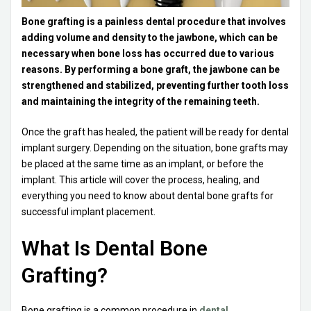
Bone grafting is a painless dental procedure that involves
adding volume and density to the jawbone, which can be
necessary when bone loss has occurred due to various
reasons. By performing a bone graft, the jawbone can be
strengthened and stabilized, preventing further tooth loss
and maintaining the integrity of the remaining teeth.
Once the graft has healed, the patient will be ready for dental
implant surgery. Depending on the situation, bone grafts may
be placed at the same time as an implant, or before the
implant. This article will cover the process, healing, and
everything you need to know about dental bone grafts for
successful implant placement.
What Is Dental Bone
Grafting?
Bone grafting is a common procedure in
dental