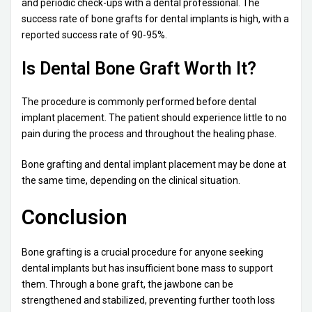
and periodic check-ups with a dental professional. The
success rate of bone grafts for dental implants is high, with a
reported success rate of 90-95%.
Is Dental Bone Graft Worth It?
The procedure is commonly performed before dental
implant placement. The patient should experience little to no
pain during the process and throughout the healing phase.
Bone grafting and dental implant placement may be done at
the same time, depending on the clinical situation.
Conclusion
Bone grafting is a crucial procedure for anyone seeking
dental implants but has insufficient bone mass to support
them. Through a bone graft, the jawbone can be
strengthened and stabilized, preventing further tooth loss