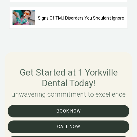
Signs Of TMJ Disorders You Shouldn’t Ignore
Get Started at 1 Yorkville
Dental Today!
unwavering commitment to excellence
BOOK NOW
CALL NOW