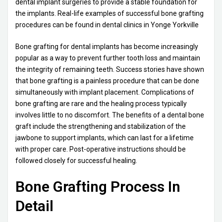
dental implant surgeries to provide a stable foundation for
the implants. Real-life examples of successful bone grafting
procedures can be found in dental clinics in Yonge Yorkville
Bone grafting for dental implants has become increasingly
popular as a way to prevent further tooth loss and maintain
the integrity of remaining teeth. Success stories have shown
that bone grafting is a painless procedure that can be done
simultaneously with implant placement. Complications of
bone grafting are rare and the healing process typically
involves little to no discomfort. The benefits of a dental bone
graft include the strengthening and stabilization of the
jawbone to support implants, which can last for a lifetime
with proper care. Post-operative instructions should be
followed closely for successful healing.
Bone Grafting Process In
Detail