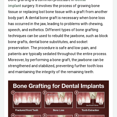
implant
surgery. It involves the process of growing bone
tissue or replacing lost bone tissue with a graft from another
body part. A dental bone graft is necessary when bone loss
has occurred in the jaw, leading to problems with chewing,
speech, and esthetics. Different types of bone grafting
techniques can be used to rebuild the jawbone, such as block
bone grafts, dental bone substitutes, and socket
preservation. The procedure is safe and low-pain, and
patients are typically sedated throughout the entire process.
Moreover, by performing a bone graft, the jawbone can be
strengthened and stabilized, preventing further tooth loss
and maintaining the integrity of the remaining teeth.