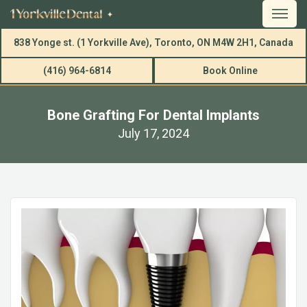
838 Yonge st. (1 Yorkville Ave), Toronto, ON M4W 2H1, Canada
(416) 964-6814
Book Online
Bone Grafting For Dental Implants
July 17, 2024