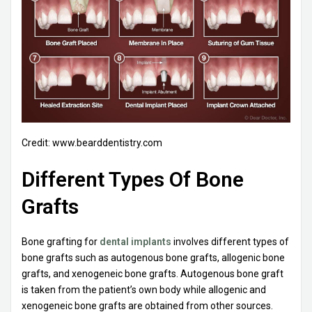
Credit: www.bearddentistry.com
Different Types Of Bone
Grafts
Bone grafting for
dental implants
involves different types of
bone grafts such as autogenous bone grafts, allogenic bone
grafts, and xenogeneic bone grafts. Autogenous bone graft
is taken from the patient’s own body while allogenic and
xenogeneic bone grafts are obtained from other sources.