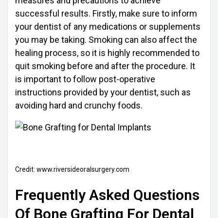
measures and precautions to achieve
successful results. Firstly, make sure to inform
your dentist of any medications or supplements
you may be taking. Smoking can also affect the
healing process, so it is highly recommended to
quit smoking before and after the procedure. It
is important to follow post-operative
instructions provided by your dentist, such as
avoiding hard and crunchy foods.
Credit: www.riversideoralsurgery.com
Frequently Asked Questions
Of Bone Grafting For Dental