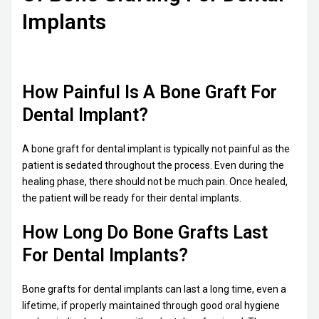
Implants
How Painful Is A Bone Graft For
Dental Implant?
A bone graft for dental implant is typically not painful as the
patient is sedated throughout the process. Even during the
healing phase, there should not be much pain. Once healed,
the patient will be ready for their dental implants.
How Long Do Bone Grafts Last
For Dental Implants?
Bone grafts for dental implants can last a long time, even a
lifetime, if properly maintained through good oral hygiene