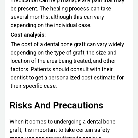
medication can help manage any pain that may
be present. The healing process can take
several months, although this can vary
depending on the individual case.
Cost analysis:
The cost of a dental bone graft can vary widely
depending on the type of graft, the size and
location of the area being treated, and other
factors. Patients should consult with their
dentist to get a personalized cost estimate for
their specific case.
Risks And Precautions
When it comes to undergoing a dental bone
graft, it is important to take certain safety