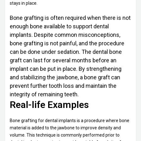
stays in place.
Bone grafting is often required when there is not
enough bone available to support dental
implants. Despite common misconceptions,
bone grafting is not painful, and the procedure
can be done under sedation. The dental bone
graft can last for several months before an
implant can be put in place. By strengthening
and stabilizing the jawbone, a bone graft can
prevent further tooth loss and maintain the
integrity of remaining teeth.
Real-life Examples
Bone grafting for dental implants is a procedure where bone
material is added to the jawbone to improve density and
volume. This technique is commonly performed prior to