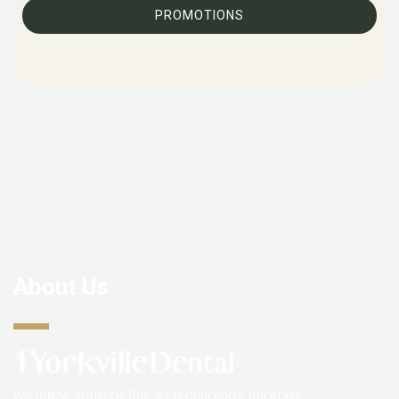
PROMOTIONS
About Us
we utilize state-of-the-art technology, rigorous