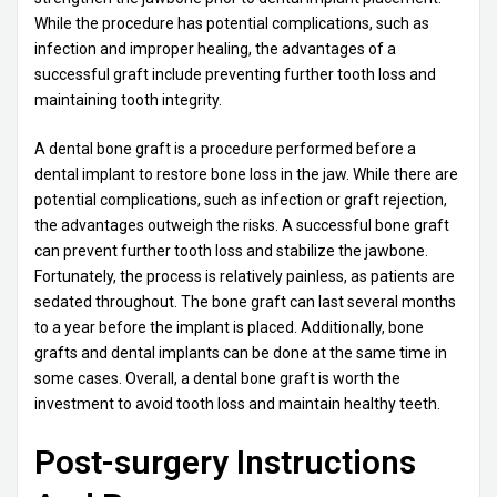
While the procedure has potential complications, such as
infection and improper healing, the advantages of a
successful graft include preventing further tooth loss and
maintaining tooth integrity.
A dental bone graft is a procedure performed before a
dental implant to restore bone loss in the jaw. While there are
potential complications, such as infection or graft rejection,
the advantages outweigh the risks. A successful bone graft
can prevent further tooth loss and stabilize the jawbone.
Fortunately, the process is relatively painless, as patients are
sedated throughout. The bone graft can last several months
to a year before the implant is placed. Additionally, bone
grafts and dental implants can be done at the same time in
some cases. Overall, a dental bone graft is worth the
investment to avoid tooth loss and maintain healthy teeth.
Post-surgery Instructions