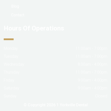
Blog
Contact
Hours Of Operations
Monday:
11:00am - 7:00pm
Tuesday:
11:00am - 7:00pm
Wednesday:
8:00am - 4:00pm
Thursday:
11:00am - 7:00pm
Friday:
9:00am - 4:00pm
Saturday:
9:00am - 4:00pm
Sunday:
Closed
© Copyright 2026
1 Yorkville Dental