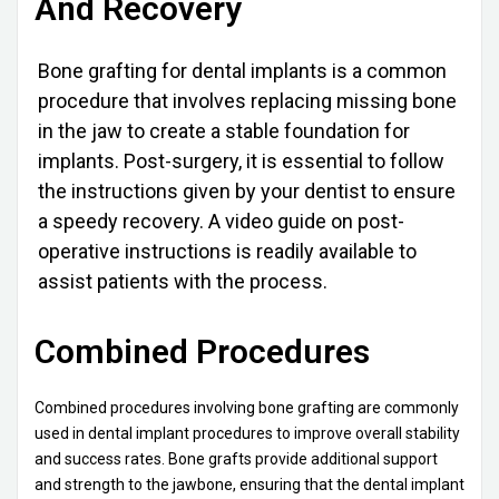
And Recovery
Bone grafting for dental implants is a common
procedure that involves replacing missing bone
in the jaw to create a stable foundation for
implants. Post-surgery, it is essential to follow
the instructions given by your dentist to ensure
a speedy recovery. A video guide on post-
operative instructions is readily available to
assist patients with the process.
Combined Procedures
Combined procedures involving bone grafting are commonly
used in dental implant procedures to improve overall stability
and success rates. Bone grafts provide additional support
and strength to the jawbone, ensuring that the dental implant