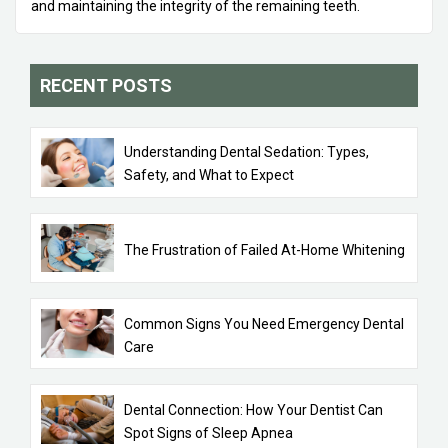
and maintaining the integrity of the remaining teeth.
RECENT POSTS
Understanding Dental Sedation: Types,
Safety, and What to Expect
The Frustration of Failed At-Home Whitening
Common Signs You Need Emergency Dental
Care
Dental Connection: How Your Dentist Can
Spot Signs of Sleep Apnea