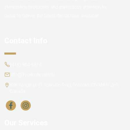
sterilization protocols, and meticulous attention to
detail to deliver the finest dental care available.
Contact Info
(416) 964-6814
info@1yorkville.dental
838 Yonge st. (1 Yorkville Ave), Toronto, ON M4W 2H1,
Canada
Our Services